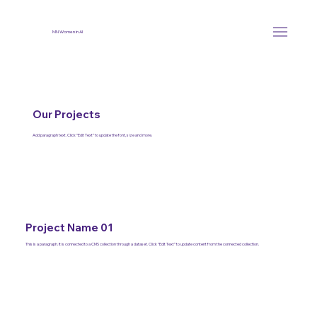
MN Women in AI
Our Projects
Add paragraph text. Click “Edit Text” to update the font, size and more.
Project Name 01
This is a paragraph. It is connected to a CMS collection through a dataset. Click “Edit Text” to update content from the connected collection.