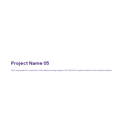
Project Name 05
This is a paragraph. It is connected to a CMS collection through a dataset. Click “Edit Text” to update content from the connected collection.