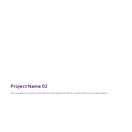
Project Name 02
This is a paragraph. It is connected to a CMS collection through a dataset. Click “Edit Text” to update content from the connected collection.