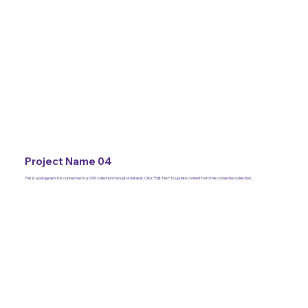
Project Name 04
This is a paragraph. It is connected to a CMS collection through a dataset. Click “Edit Text” to update content from the connected collection.