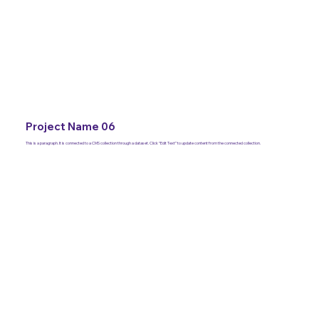
Project Name 06
This is a paragraph. It is connected to a CMS collection through a dataset. Click “Edit Text” to update content from the connected collection.