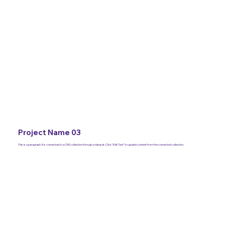
Project Name 03
This is a paragraph. It is connected to a CMS collection through a dataset. Click “Edit Text” to update content from the connected collection.